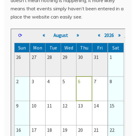
doesn’t mean nothing is happening, it more likely
means that events simply haven’t been entered in a
place the website can easily see.