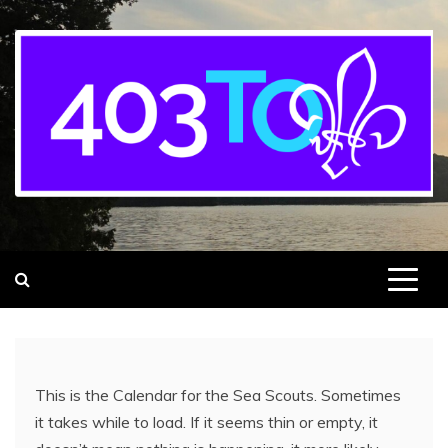
403rd Toronto Sea Scout Group
adventure starts here
This is the Calendar for the Sea Scouts. Sometimes
it takes while to load. If it seems thin or empty, it