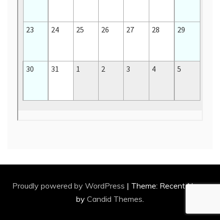
Proudly powered by WordPress
|
Theme: Recent News
by
Candid Themes
.