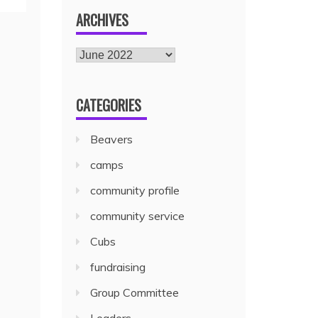
ARCHIVES
CATEGORIES
Beavers
camps
community profile
community service
Cubs
fundraising
Group Committee
Leaders