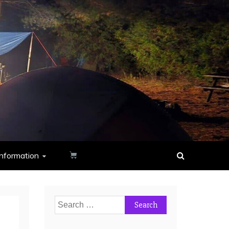
nformation