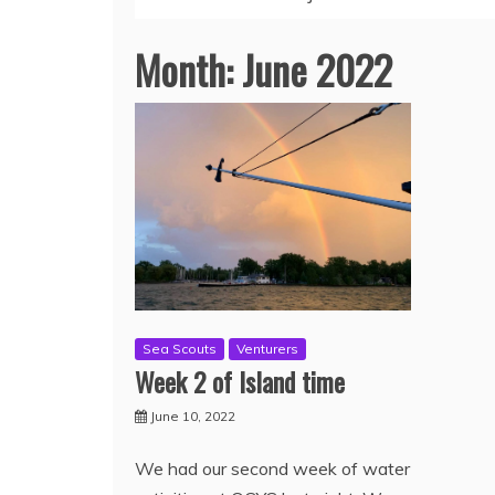
Month:
June 2022
Sea Scouts
Venturers
Week 2 of Island time
June 10, 2022
We had our second week of water