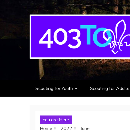
403rd Toronto Sea S
adventure starts here
Scouting for Youth
Scouting for Adults
You are Here
Home
2022
June