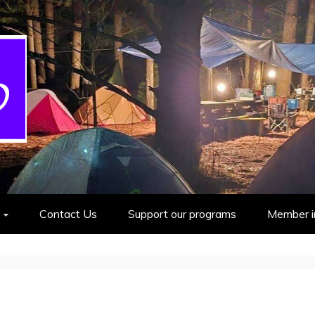
cout Group
Contact Us
Support our programs
Member i