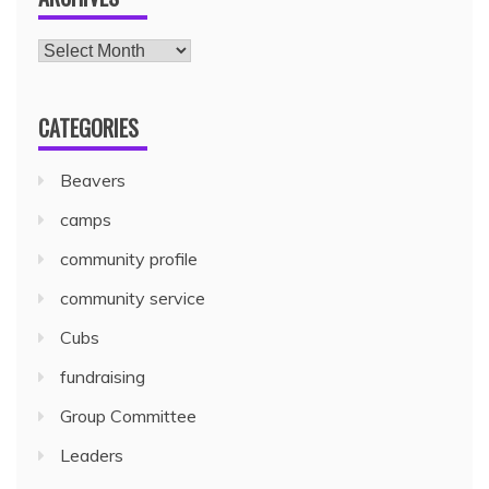
CATEGORIES
Beavers
camps
community profile
community service
Cubs
fundraising
Group Committee
Leaders