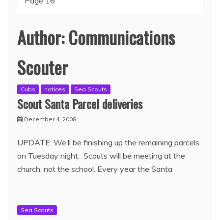
Page 16
Author:
Communications
Scouter
Cubs
notices
Sea Scouts
Scout Santa Parcel deliveries
December 4, 2008
UPDATE: We’ll be finishing up the remaining parcels
on Tuesday night. Scouts will be meeting at the
church, not the school. Every year the Santa
Sea Scouts