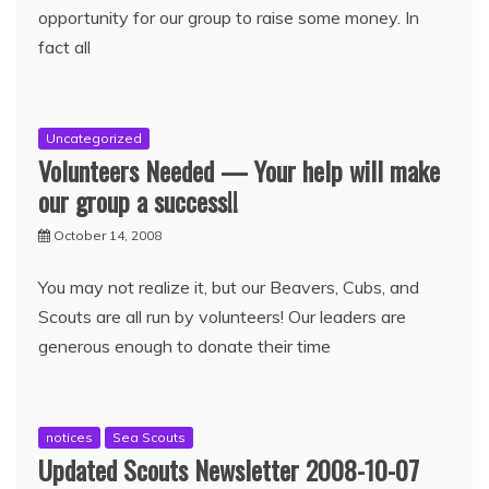
opportunity for our group to raise some money. In
fact all
Uncategorized
Volunteers Needed — Your help will make
our group a success!!
October 14, 2008
You may not realize it, but our Beavers, Cubs, and
Scouts are all run by volunteers! Our leaders are
generous enough to donate their time
notices
Sea Scouts
Updated Scouts Newsletter 2008-10-07