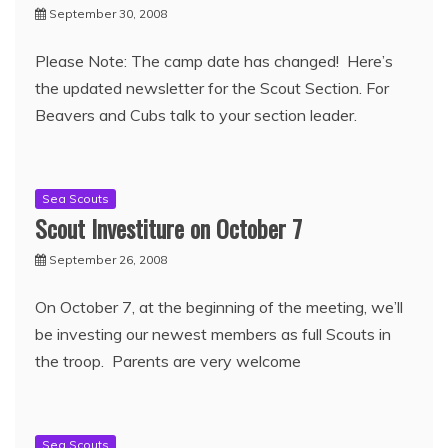
September 30, 2008
Please Note: The camp date has changed! Here’s
the updated newsletter for the Scout Section. For
Beavers and Cubs talk to your section leader.
Sea Scouts
Scout Investiture on October 7
September 26, 2008
On October 7, at the beginning of the meeting, we’ll
be investing our newest members as full Scouts in
the troop. Parents are very welcome
Sea Scouts