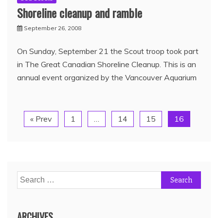
Shoreline cleanup and ramble
September 26, 2008
On Sunday, September 21 the Scout troop took part
in The Great Canadian Shoreline Cleanup. This is an
annual event organized by the Vancouver Aquarium
« Prev
1
…
14
15
16
ARCHIVES