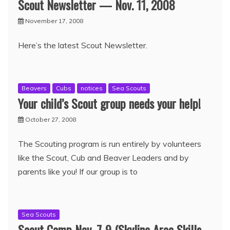
Scout Newsletter — Nov. 11, 2008
November 17, 2008
Here’s the latest Scout Newsletter.
Beavers
Cubs
notices
Sea Scouts
Your child’s Scout group needs your help!
October 27, 2008
The Scouting program is run entirely by volunteers
like the Scout, Cub and Beaver Leaders and by
parents like you! If our group is to
Sea Scouts
Scout Camp Nov. 7-9 (Skyline Area Skills