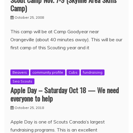
Camp)
October 25, 2008
This camp will be at Camp Goodyear near
Orangeville (about 40 minutes away). This will be our
first camp of this Scouting year and it
Beavers
community profile
Cubs
fundraising
Sea Scouts
Apple Day – Saturday Oct 18 — We need
everyone to help
October 25, 2018
Apple Day is one of Scouts Canada’s largest
fundraising programs. This is an excellent