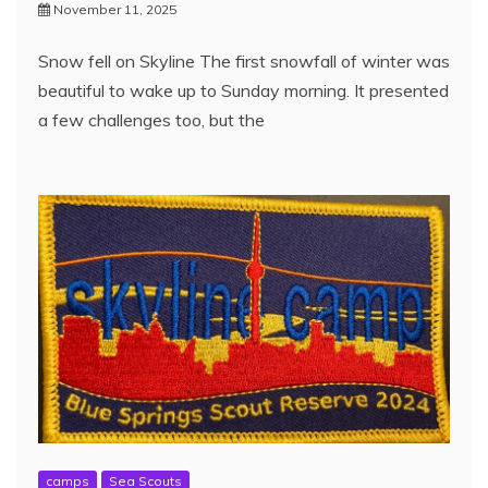
November 11, 2025
Snow fell on Skyline The first snowfall of winter was
beautiful to wake up to Sunday morning. It presented
a few challenges too, but the
camps
Sea Scouts