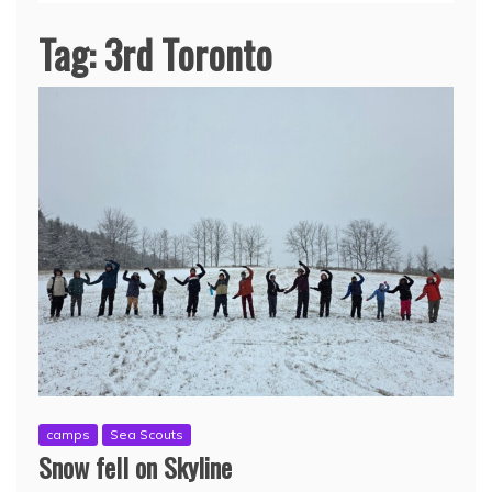
Tag:
3rd Toronto
camps
Sea Scouts
Snow fell on Skyline