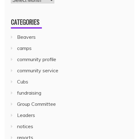
CATEGORIES
Beavers
camps
community profile
community service
Cubs
fundraising
Group Committee
Leaders
notices
reports