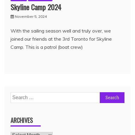
Skyline Camp 2024
November 5, 2024
With the sailing season well and truly over, we
joined our friends at the 3rd Toronto for Skyline
Camp. This is a patrol (boat crew)
ARCHIVES