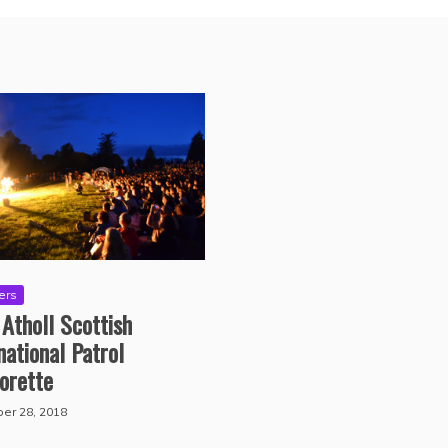
ers
 Atholl Scottish
national Patrol
orette
er 28, 2018