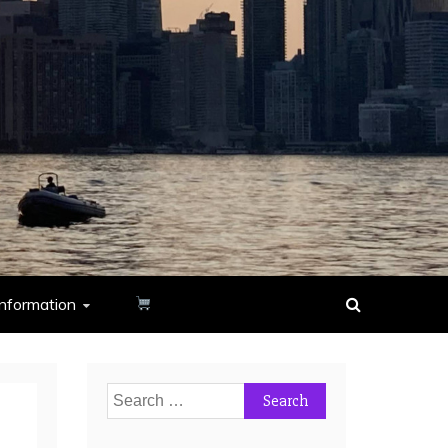
nformation