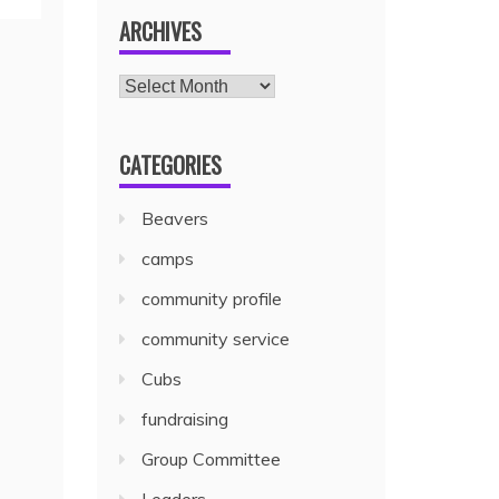
ARCHIVES
CATEGORIES
Beavers
camps
community profile
community service
Cubs
fundraising
Group Committee
Leaders