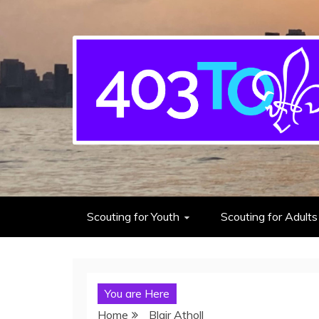
403rd Toronto Sea S
adventure starts here
Scouting for Youth
Scouting for Adults
You are Here
Home
Blair Atholl