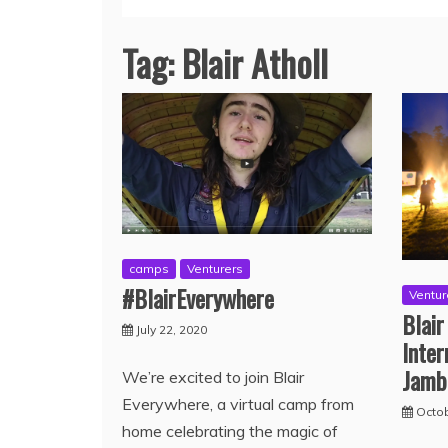
Tag:
Blair Atholl
camps
Venturers
#BlairEverywhere
Ventur
Blair
July 22, 2020
Inter
Jamb
We’re excited to join Blair
Everywhere, a virtual camp from
Octob
home celebrating the magic of