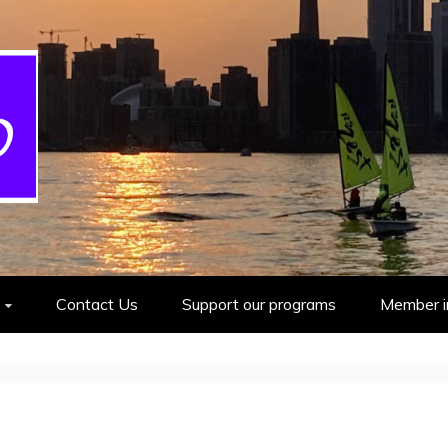
cout Group
Contact Us
Support our programs
Member i