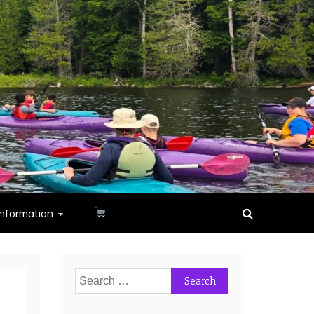
nformation