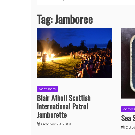
Tag:
Jamboree
Venturers
Blair Atholl Scottish
International Patrol
camp
Jamborette
Sea S
October 28, 2018
Octob