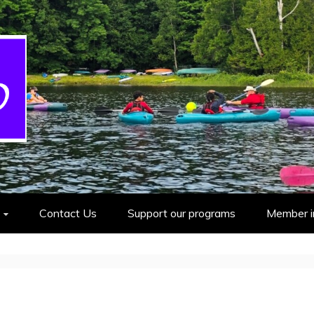
cout Group
Contact Us
Support our programs
Member i