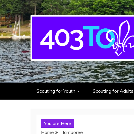
403rd Toronto Sea S
adventure starts here
Scouting for Youth
Scouting for Adults
You are Here
Home
Jamboree