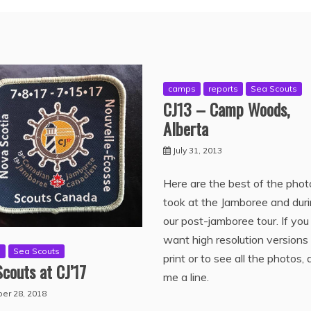
camps
reports
Sea Scouts
CJ13 – Camp Woods,
Alberta
July 31, 2013
Here are the best of the phot
took at the Jamboree and dur
our post-jamboree tour. If you
want high resolution versions
s
Sea Scouts
print or to see all the photos, 
couts at CJ’17
me a line.
er 28, 2018