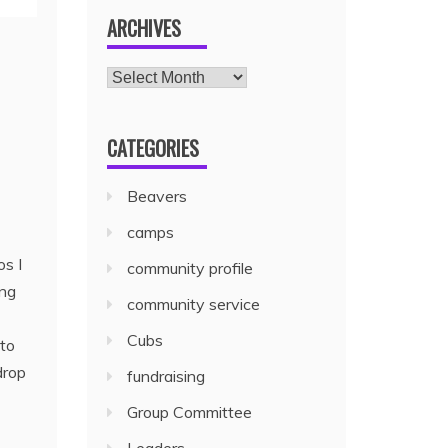
ARCHIVES
CATEGORIES
Beavers
camps
os I
community profile
ing
community service
Cubs
 to
drop
fundraising
Group Committee
Leaders