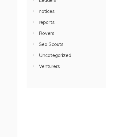
notices
reports
Rovers
Sea Scouts
Uncategorized
Venturers