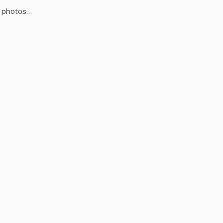
 photos…