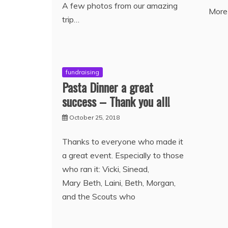
A few photos from our amazing
More
trip…
fundraising
Pasta Dinner a great
success – Thank you all!
October 25, 2018
Thanks to everyone who made it
a great event. Especially to those
who ran it: Vicki, Sinead,
Mary Beth, Laini, Beth, Morgan,
and the Scouts who