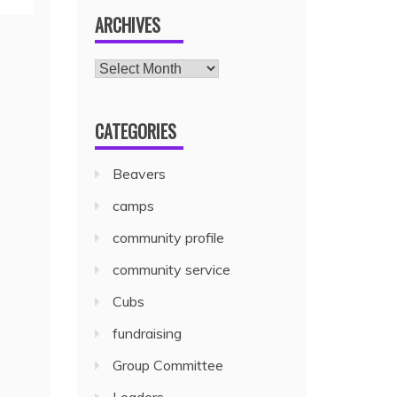
ARCHIVES
CATEGORIES
Beavers
camps
community profile
community service
Cubs
fundraising
Group Committee
Leaders