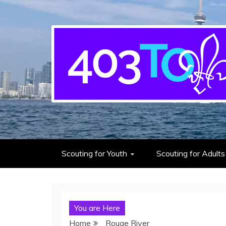
403rd Toronto Sea S
adventure starts here
Scouting for Youth
Scouting for Adults
You are Here
Home
Rouge River