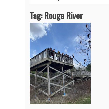
Tag:
Rouge River