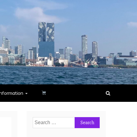
nformation