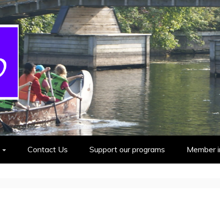
cout Group
Contact Us
Support our programs
Member i