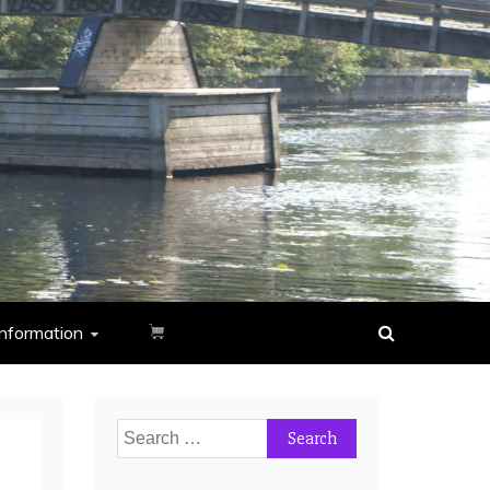
nformation