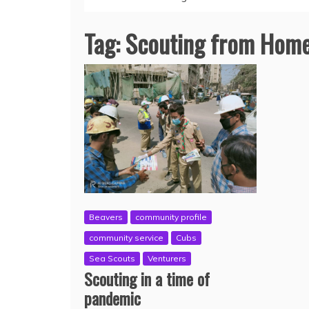
Tag:
Scouting from Hom
Beavers
community profile
community service
Cubs
Sea Scouts
Venturers
Scouting in a time of
pandemic