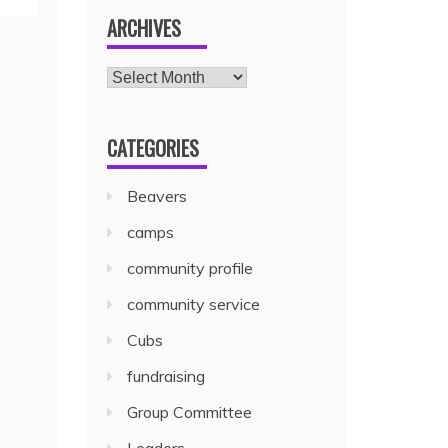
ARCHIVES
CATEGORIES
Beavers
camps
community profile
community service
Cubs
fundraising
Group Committee
Leaders