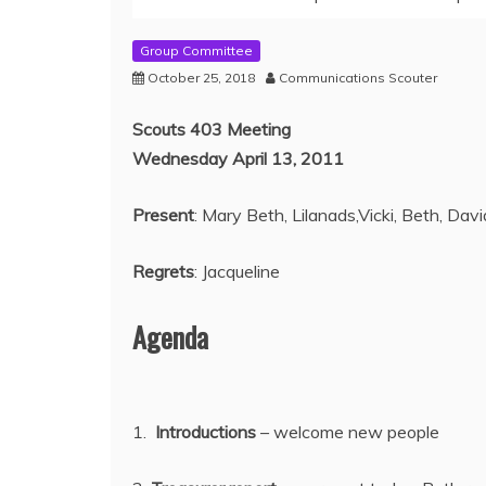
Group Committee
October 25, 2018
Communications Scouter
Scouts 403 Meeting
Wednesday April 13, 2011
Present
: Mary Beth, Lilanads,Vicki, Beth, David
Regrets
: Jacqueline
Agenda
1.
Introductions
– welcome new people