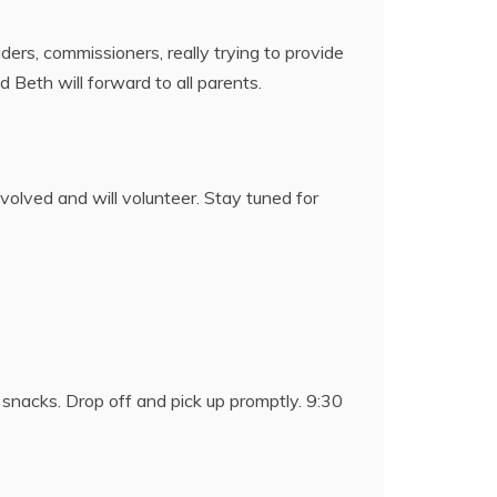
aders, commissioners, really trying to provide
Beth will forward to all parents.
nvolved and will volunteer. Stay tuned for
 snacks. Drop off and pick up promptly. 9:30