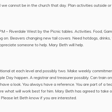
we cannot be in the church that day. Plan activities outside o
PM – Riverdale West by the Picnic tables. Activities. Food, Game
g on. Beavers changing new tail covers. Need hotdogs, drinks, f
appreciate someone to help. Mary Beth will help.
tional at each level and possibly two. Make weekly commitmen
e Day happen. A registrar and treasurer possibly. Can train on-
have a look. You always have a reference. You are part of a te
sure what will work best for him. Mary Beth has agreed to take o
Please let Beth know if you are interested.