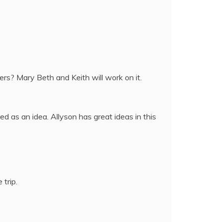
ers? Mary Beth and Keith will work on it.
ed as an idea. Allyson has great ideas in this
trip.