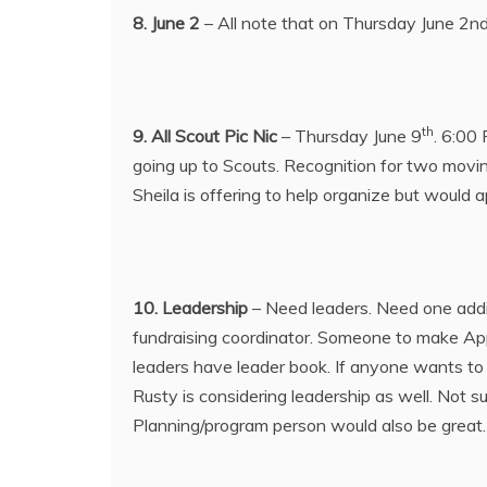
8. June 2
– All note that on Thursday June 2nd 
th
9. All Scout Pic Nic
– Thursday June 9
. 6:00 
going up to Scouts. Recognition for two movin
Sheila is offering to help organize but would 
10. Leadership
– Need leaders. Need one addi
fundraising coordinator. Someone to make Appl
leaders have leader book. If anyone wants to 
Rusty is considering leadership as well. Not 
Planning/program person would also be great. 