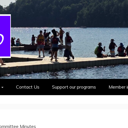
cout Group
Contact Us
Support our programs
Member i
ommittee Minutes