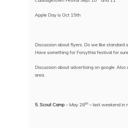
Apple Day is Oct 15th
Discussion about flyers. Do we like standard s
Have something for Forsythia festival for sure
Discussion about advertising on google. Also
area.
th
5. Scout Camp
– May 28
– last weekend in m