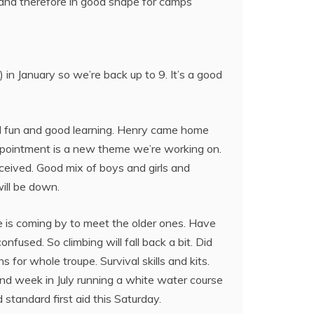
and therefore in good shape for camps
n January so we’re back up to 9. It’s a good
ad fun and good learning. Henry came home
appointment is a new theme we’re working on.
eived. Good mix of boys and girls and
will be down.
 is coming by to meet the older ones. Have
fused. So climbing will fall back a bit. Did
for whole troupe. Survival skills and kits.
nd week in July running a white water course
standard first aid this Saturday.