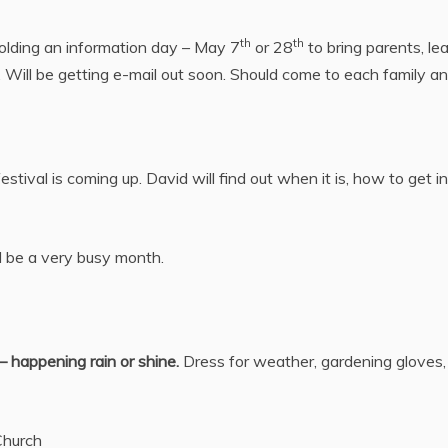
th
th
olding an information day – May 7
or 28
to bring parents, le
ill be getting e-mail out soon. Should come to each family and 
tival is coming up. David will find out when it is, how to get i
ll be a very busy month.
– happening rain or shine.
Dress for weather, gardening gloves,
Church