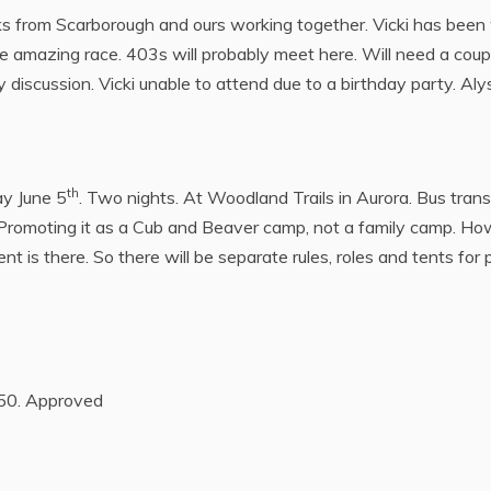
s from Scarborough and ours working together. Vicki has been 
Like amazing race. 403s will probably meet here. Will need a cou
 discussion. Vicki unable to attend due to a birthday party. Aly
th
y June 5
. Two nights. At Woodland Trails in Aurora. Bus transi
. Promoting it as a Cub and Beaver camp, not a family camp. 
 is there. So there will be separate rules, roles and tents for
$50. Approved