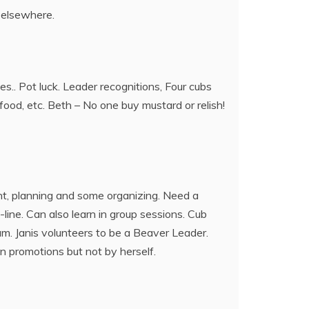
r elsewhere.
s.. Pot luck. Leader recognitions, Four cubs
ood, etc. Beth – No one buy mustard or relish!
t, planning and some organizing. Need a
line. Can also learn in group sessions. Cub
am. Janis volunteers to be a Beaver Leader.
n promotions but not by herself.