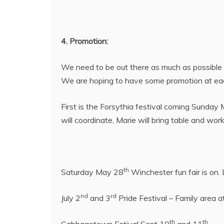
4. Promotion:
We need to be out there as much as possible 
We are hoping to have some promotion at ea
First is the Forsythia festival coming Sunday
will coordinate, Marie will bring table and wor
th
Saturday May 28
Winchester fun fair is on.
nd
rd
July 2
and 3
Pride Festival – Family area a
th
th
Cabbagetown Fetival Sept 10
and 11
.