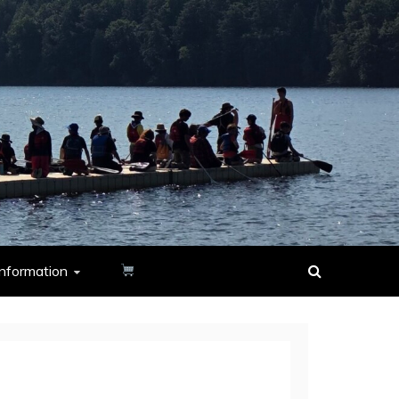
nformation