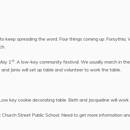
to keep spreading the word. Four things coming up: Forsythia,
ch.
st
 May 1
. A low-key community festival. We usually march in the
k and Janis will set up table and volunteer to work the table.
 Low key cookie decorating table. Beth and Jacqueline will work
t Church Street Public School. Need to get more information an