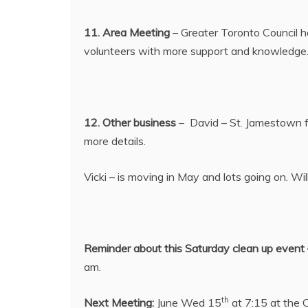
11. Area Meeting
– Greater Toronto Council h
volunteers with more support and knowledge. W
12. Other business
– David – St. Jamestown fes
more details.
Vicki – is moving in May and lots going on. Wi
Reminder about this Saturday clean up event 
am.
th
Next Meeting:
June Wed 15
at 7:15 at the 