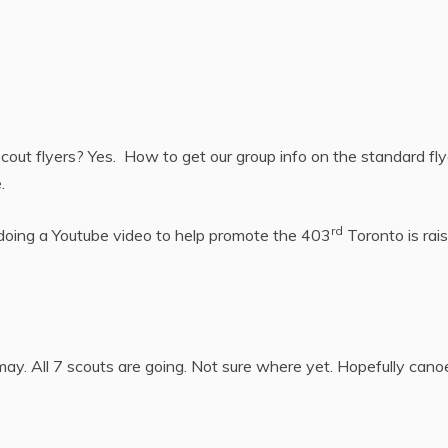
cout flyers? Yes. How to get our group info on the standard fly
.
rd
 doing a Youtube video to help promote the 403
Toronto is rais
ay. All 7 scouts are going. Not sure where yet. Hopefully canoe 