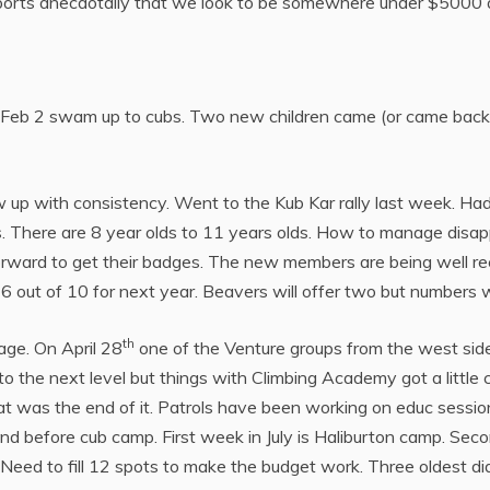
eports anecdotally that we look to be somewhere under $5000 
 Feb 2 swam up to cubs. Two new children came (or came back) i
w up with consistency. Went to the Kub Kar rally last week. H
sts. There are 8 year olds to 11 years olds. How to manage dis
ward to get their badges. The new members are being well rec
 6 out of 10 for next year. Beavers will offer two but numbers 
th
age. On April 28
one of the Venture groups from the west side
 the next level but things with Climbing Academy got a little con
t was the end of it. Patrols have been working on educ sessions 
d before cub camp. First week in July is Haliburton camp. Seco
 Need to fill 12 spots to make the budget work. Three oldest did 