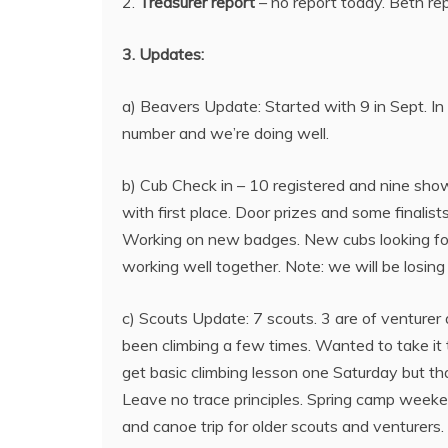
2.
Treasurer report
– no report today. Beth r
3. Updates:
a) Beavers Update: Started with 9 in Sept. In
number and we’re doing well.
b) Cub Check in – 10 registered and nine sho
with first place. Door prizes and some finali
Working on new badges. New cubs looking for
working well together. Note: we will be losing
c) Scouts Update: 7 scouts. 3 are of venturer 
been climbing a few times. Wanted to take it to
get basic climbing lesson one Saturday but tha
Leave no trace principles. Spring camp weeken
and canoe trip for older scouts and venturers.