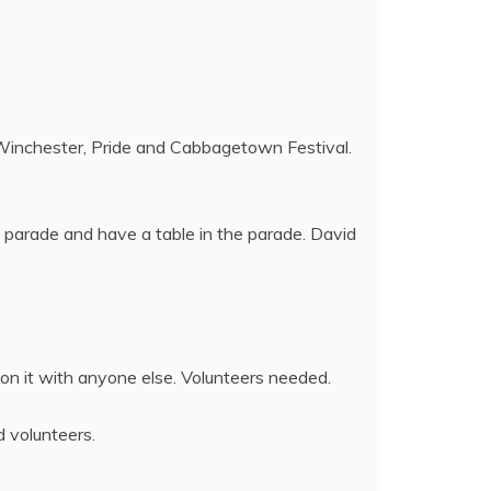
 Winchester, Pride and Cabbagetown Festival.
 parade and have a table in the parade. David
 on it with anyone else. Volunteers needed.
d volunteers.