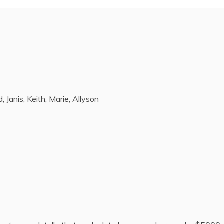
, Janis, Keith, Marie, Allyson