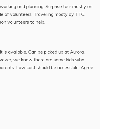
working and planning. Surprise tour mostly on
ple of volunteers. Travelling mosty by TTC.
son volunteers to help.
t is available. Can be picked up at Aurora.
However, we know there are some kids who
 parents. Low cost should be accessible. Agree