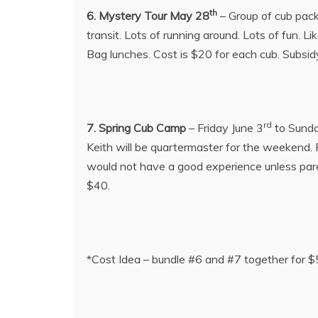
th
6. Mystery Tour May 28
– Group of cub pack
transit. Lots of running around. Lots of fun. 
Bag lunches. Cost is $20 for each cub. Subsidy
rd
7. Spring Cub Camp
– Friday June 3
to Sunda
Keith will be quartermaster for the weekend
would not have a good experience unless parent
$40.
*Cost Idea – bundle #6 and #7 together for 