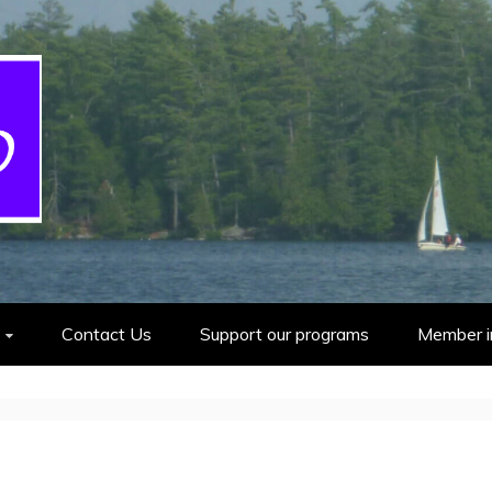
cout Group
Contact Us
Support our programs
Member i