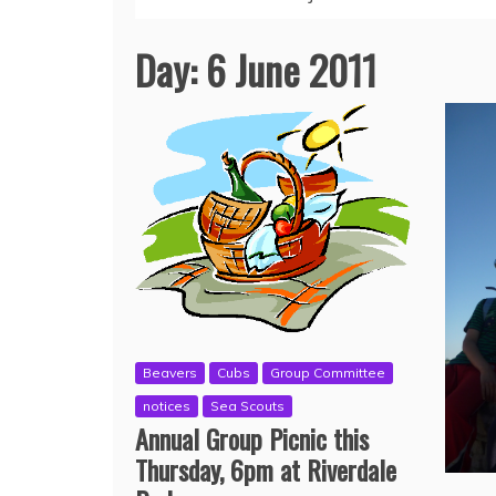
Day:
6 June 2011
Beavers
Cubs
Group Committee
notices
Sea Scouts
Annual Group Picnic this
Thursday, 6pm at Riverdale