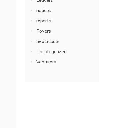
notices
reports
Rovers
Sea Scouts
Uncategorized
Venturers