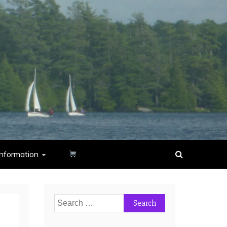
nformation