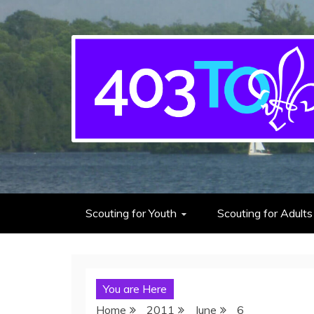
403rd Toronto Sea S
adventure starts here
Scouting for Youth
Scouting for Adults
You are Here
Home
2011
June
6