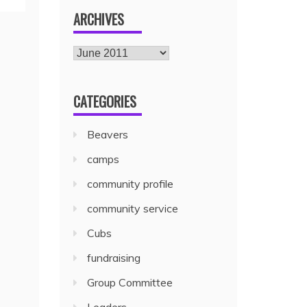
ARCHIVES
CATEGORIES
Beavers
camps
community profile
community service
Cubs
fundraising
Group Committee
Leaders