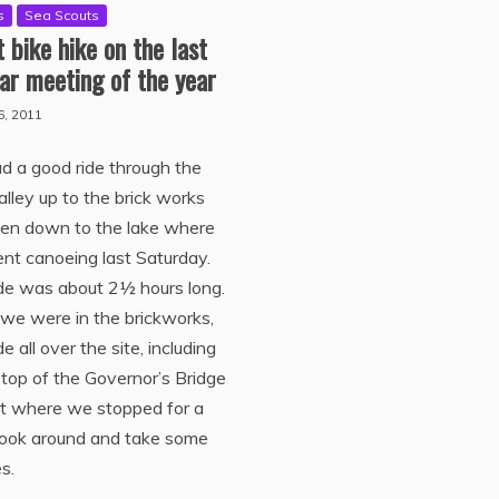
s
Sea Scouts
 bike hike on the last
ar meeting of the year
6, 2011
 a good ride through the
lley up to the brick works
hen down to the lake where
t canoeing last Saturday.
de was about 2½ hours long.
we were in the brickworks,
e all over the site, including
 top of the Governor’s Bridge
ut where we stopped for a
 look around and take some
es.