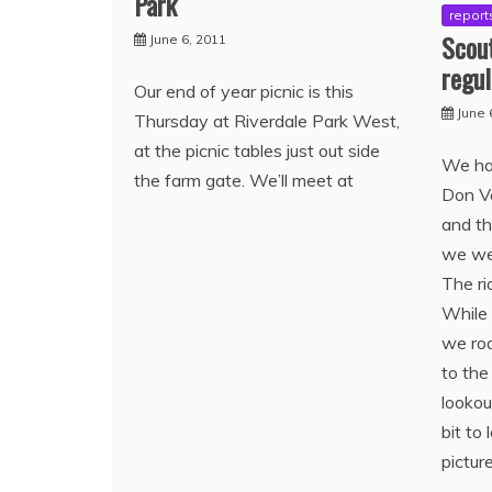
Park
report
Scout
June 6, 2011
regul
Our end of year picnic is this
June 
Thursday at Riverdale Park West,
at the picnic tables just out side
We had
the farm gate. We’ll meet at
Don Va
and t
we wen
The ri
While 
we rod
to the
looko
bit to
pictur