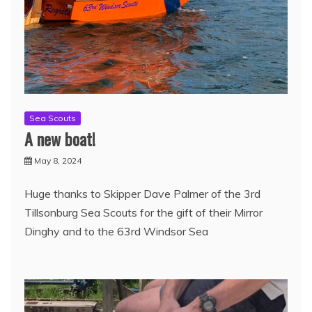
Sea Scouts
A new boat!
May 8, 2024
Huge thanks to Skipper Dave Palmer of the 3rd
Tillsonburg Sea Scouts for the gift of their Mirror
Dinghy and to the 63rd Windsor Sea