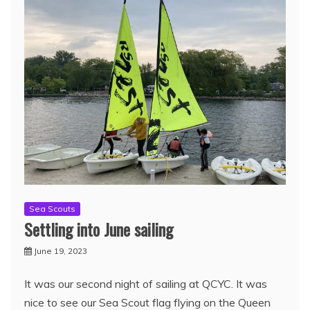
Sea Scouts
Settling into June sailing
June 19, 2023
It was our second night of sailing at QCYC. It was
nice to see our Sea Scout flag flying on the Queen