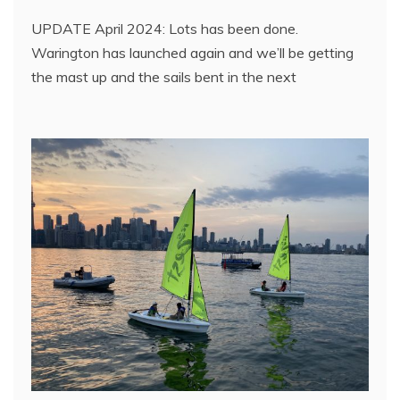
UPDATE April 2024: Lots has been done.
Warington has launched again and we’ll be getting
the mast up and the sails bent in the next