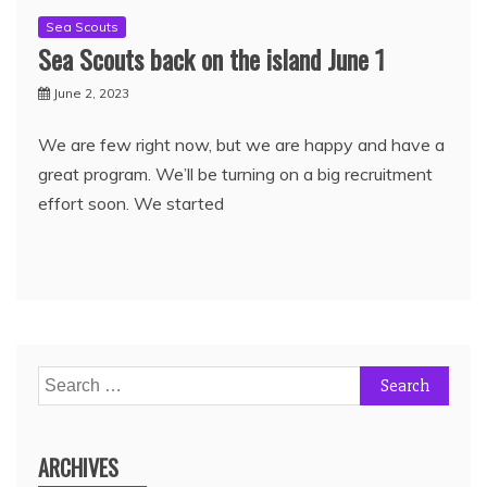
Sea Scouts
Sea Scouts back on the island June 1
June 2, 2023
We are few right now, but we are happy and have a
great program. We’ll be turning on a big recruitment
effort soon. We started
ARCHIVES