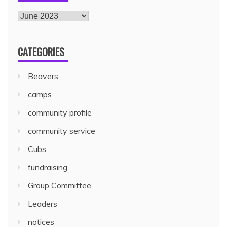
CATEGORIES
Beavers
camps
community profile
community service
Cubs
fundraising
Group Committee
Leaders
notices