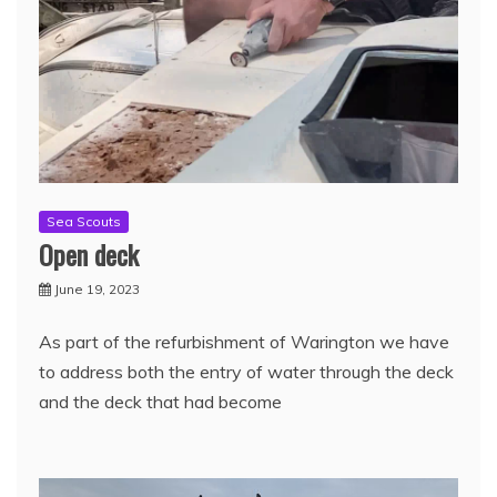
Sea Scouts
Open deck
June 19, 2023
As part of the refurbishment of Warington we have
to address both the entry of water through the deck
and the deck that had become