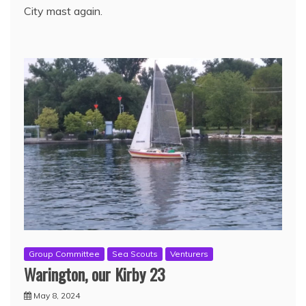
City mast again.
Group Committee
Sea Scouts
Venturers
Warington, our Kirby 23
May 8, 2024