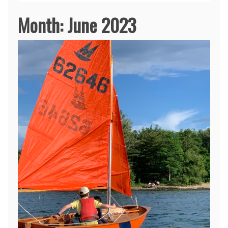
Month:
June 2023