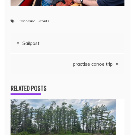
Canoeing
,
Scouts
Sailpast
practise canoe trip
RELATED POSTS