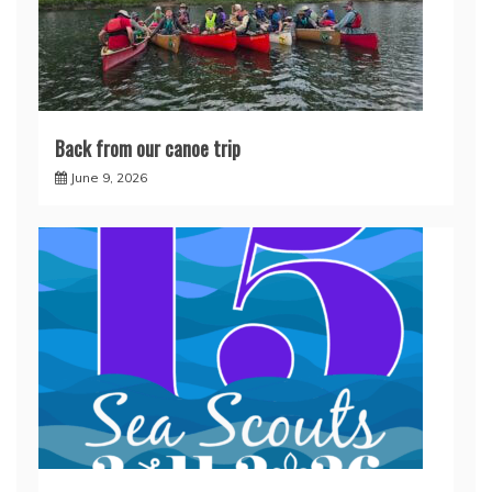
Back from our canoe trip
June 9, 2026