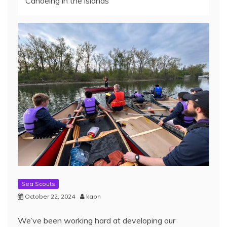
Canoeing in the islands
Sea Scouts
October 22, 2024
kapn
We’ve been working hard at developing our