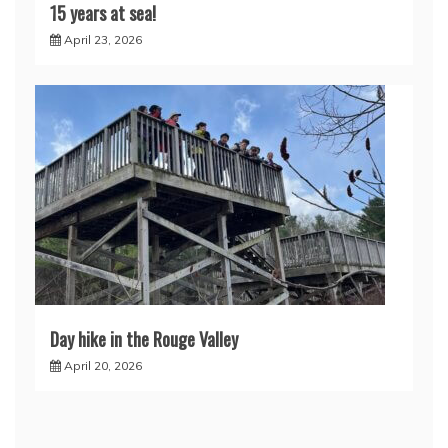
15 years at sea!
April 23, 2026
Day hike in the Rouge Valley
April 20, 2026