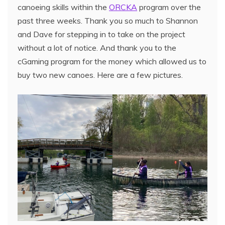
canoeing skills within the
ORCKA
program over the
past three weeks. Thank you so much to Shannon
and Dave for stepping in to take on the project
without a lot of notice. And thank you to the
cGaming program for the money which allowed us to
buy two new canoes. Here are a few pictures.