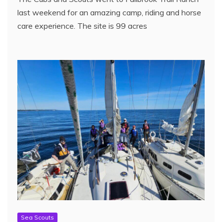
last weekend for an amazing camp, riding and horse
care experience. The site is 99 acres
Sea Scouts