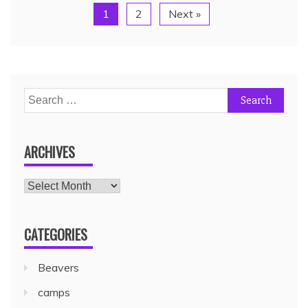
1
2
Next »
ARCHIVES
CATEGORIES
Beavers
camps