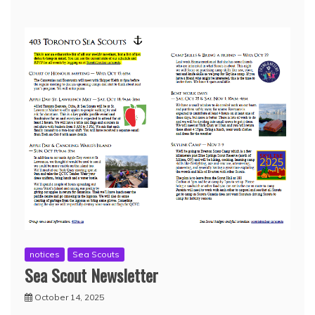
notices
Sea Scouts
Sea Scout Newsletter
October 14, 2025