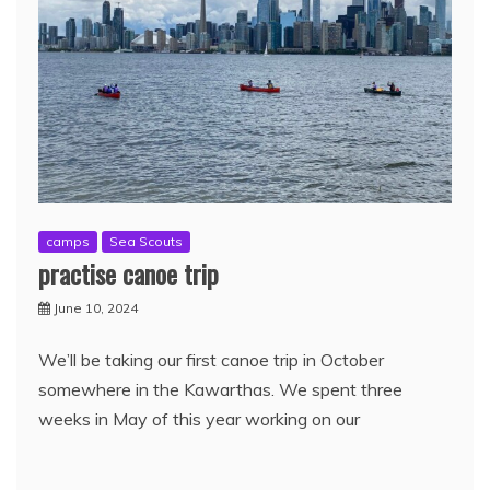
camps
Sea Scouts
practise canoe trip
June 10, 2024
We’ll be taking our first canoe trip in October
somewhere in the Kawarthas. We spent three
weeks in May of this year working on our