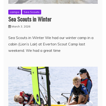
camps
Sea Scouts
Sea Scouts in Winter
March 3, 2026
Sea Scouts in Winter We had our winter camp in a
cabin (Lion’s Lair) at Everton Scout Camp last
weekend. We had a great time