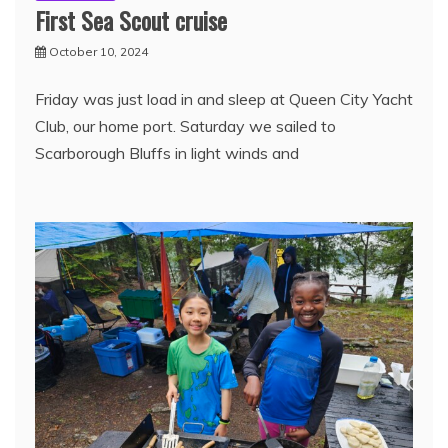
First Sea Scout cruise
October 10, 2024
Friday was just load in and sleep at Queen City Yacht
Club, our home port. Saturday we sailed to
Scarborough Bluffs in light winds and