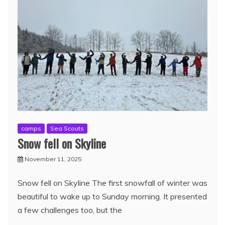
camps
Sea Scouts
Snow fell on Skyline
November 11, 2025
Snow fell on Skyline The first snowfall of winter was
beautiful to wake up to Sunday morning. It presented
a few challenges too, but the