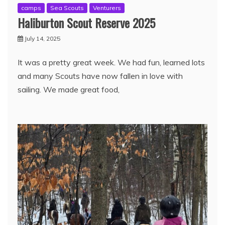
camps
Sea Scouts
Venturers
Haliburton Scout Reserve 2025
July 14, 2025
It was a pretty great week. We had fun, learned lots
and many Scouts have now fallen in love with
sailing. We made great food,