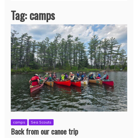
Tag:
camps
camps
Sea Scouts
Back from our canoe trip