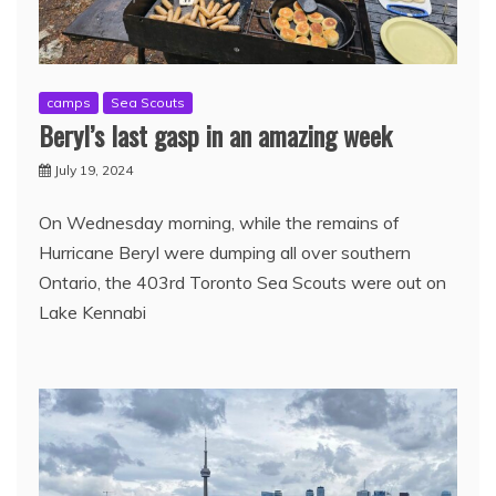
camps
Sea Scouts
Beryl’s last gasp in an amazing week
July 19, 2024
On Wednesday morning, while the remains of
Hurricane Beryl were dumping all over southern
Ontario, the 403rd Toronto Sea Scouts were out on
Lake Kennabi