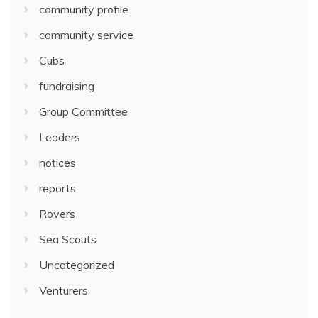
community profile
community service
Cubs
fundraising
Group Committee
Leaders
notices
reports
Rovers
Sea Scouts
Uncategorized
Venturers