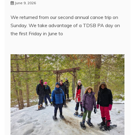
June 9, 2026
We returned from our second annual canoe trip on
Sunday. We take advantage of a TDSB PA day on
the first Friday in June to