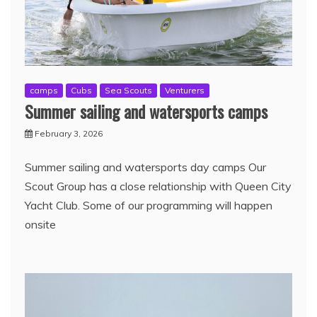
camps
Cubs
Sea Scouts
Venturers
Summer sailing and watersports camps
February 3, 2026
Summer sailing and watersports day camps Our
Scout Group has a close relationship with Queen City
Yacht Club. Some of our programming will happen
onsite