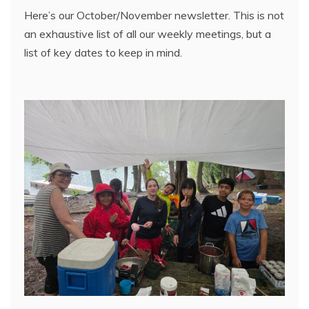
Here’s our October/November newsletter. This is not
an exhaustive list of all our weekly meetings, but a
list of key dates to keep in mind.