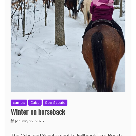
camps
Cubs
Sea Scouts
Winter on horseback
January 22, 2025
The Cubs and Scouts went to Fallbrook Trail Ranch