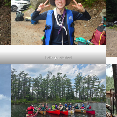
Let’s get started