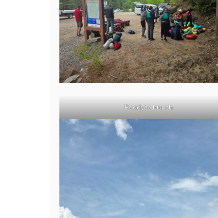
Ready to launch