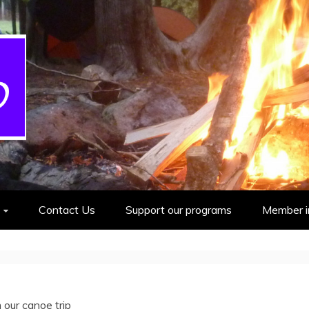
cout Group
Contact Us
Support our programs
Member i
 our canoe trip