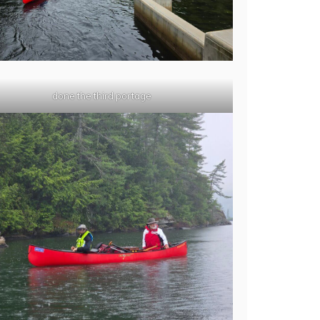
done the third portage