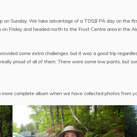
p on Sunday. We take advantage of a TDSB PA day on the first 
 on Friday and headed north to the Frost Centre area in the A
rovided some extra challenges, but it was a good trip regardless
really proud of all of them. There were some low points, but so
e a more complete album when we have collected photos from yo