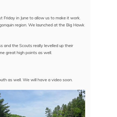
Friday in June to allow us to make it work.
lgonquin region. We launched at the Big Hawk
 and the Scouts really levelled up their
me great high points as well.
uth as well. We will have a video soon.