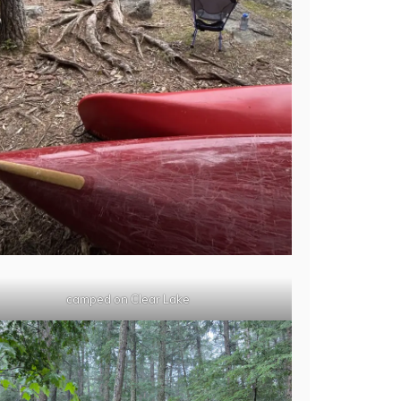
camped on Clear Lake