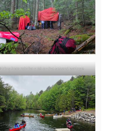
hiding from rain for a bit on the second portage