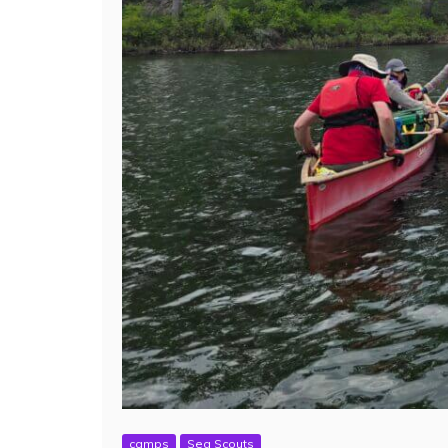
camps
Sea Scouts