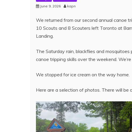
June 9, 2026
kapn
We returned from our second annual canoe tri
10 Scouts and 8 Scouters left Toronto at 8am
Landing.
The Saturday rain, blackflies and mosquitoes p
canoe tripping skills over the weekend. We’re 
We stopped for ice cream on the way home.
Here are a selection of photos. There will b