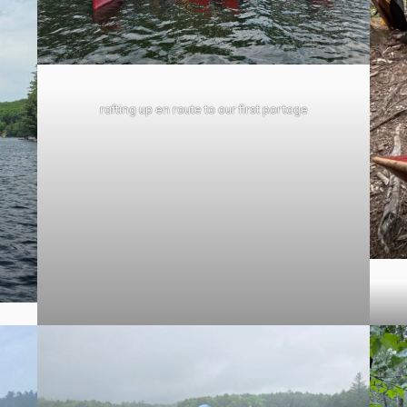
rafting up en route to our first portage