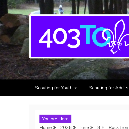
403rd Toronto Sea S
adventure starts here
Scouting for Youth
Scouting for Adults
You are Here
Home
2026
June
9
Back from