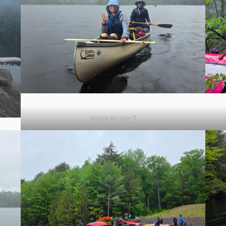
damp on day 2