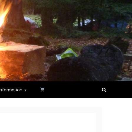
nformation