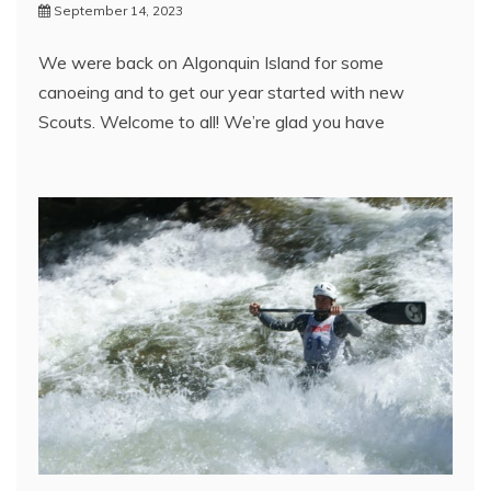
September 14, 2023
We were back on Algonquin Island for some
canoeing and to get our year started with new
Scouts. Welcome to all! We’re glad you have