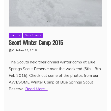
camps
Sea Scouts
Scout Winter Camp 2015
October 28, 2018
The Scouts held their annual winter camp at Blue
Springs Scout Reserve over the weekend (6th – 8th
Feb 2015). Check out some of the photos from our
AWESOME Winter Camp at Blue Springs Scout
Reserve.
Read More…