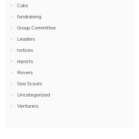
Cubs
fundraising
Group Committee
Leaders
notices
reports
Rovers
Sea Scouts
Uncategorized
Venturers