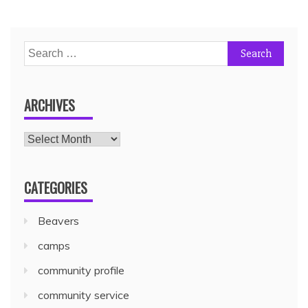
ARCHIVES
CATEGORIES
Beavers
camps
community profile
community service