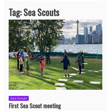
Tag:
Sea Scouts
Sea Scouts
First Sea Scout meeting