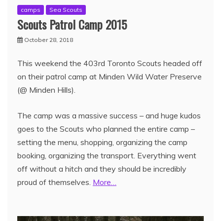
camps
Sea Scouts
Scouts Patrol Camp 2015
October 28, 2018
This weekend the 403rd Toronto Scouts headed off
on their patrol camp at Minden Wild Water Preserve
(@ Minden Hills).
The camp was a massive success – and huge kudos
goes to the Scouts who planned the entire camp –
setting the menu, shopping, organizing the camp
booking, organizing the transport. Everything went
off without a hitch and they should be incredibly
proud of themselves.
More…