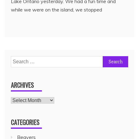
Lake Ontario yesterday. We had a fun time and
while we were on the island, we stopped
ARCHIVES
CATEGORIES
Beavers