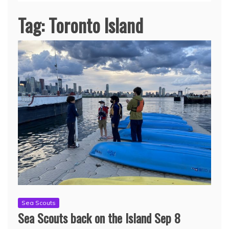
Tag:
Toronto Island
Sea Scouts
Sea Scouts back on the Island Sep 8