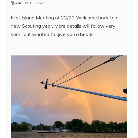
August 31, 2022
First Island Meeting of 22/23 Welcome back to a
new Scouting year. More details will follow very
soon, but wanted to give you a heads