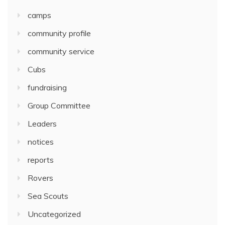
camps
community profile
community service
Cubs
fundraising
Group Committee
Leaders
notices
reports
Rovers
Sea Scouts
Uncategorized