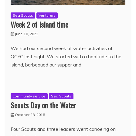
Sea Scouts
Venturers
Week 2 of Island time
June 10, 2022
We had our second week of water activities at
QCYC last night. We started with a boat ride to the
island, barbequed our supper and
community service
Sea Scouts
Scouts Day on the Water
October 28, 2018
Four Scouts and three leaders went canoeing on