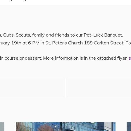
 Cubs, Scouts, family and friends to our Pot-Luck Banquet.
uary 19th at 6 PM in St. Peter’s Church 188 Carlton Street, To
n course or dessert. More information is in the attached flyer: