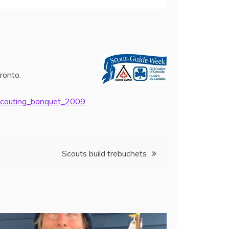
ronto.
scouting_banquet_2009
Scouts build trebuchets