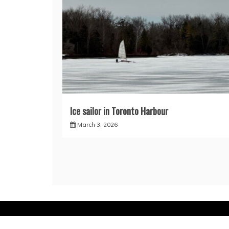
Ice sailor in Toronto Harbour
March 3, 2026
Proud