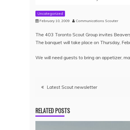
Uncategorized
February 10, 2009
Communications Scouter
The 403 Toronto Scout Group invites Beavers,
The banquet will take place on Thursday, Febr
We will need guests to bring an appetizer, mai
Latest Scout newsletter
RELATED POSTS