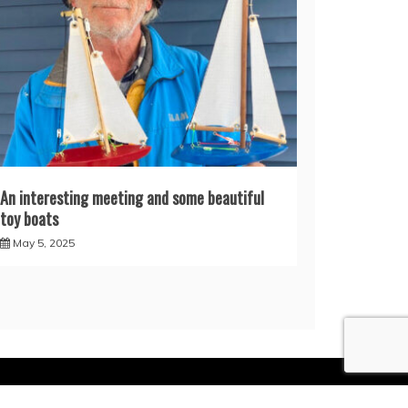
An interesting meeting and some beautiful
toy boats
May 5, 2025
Themes
.