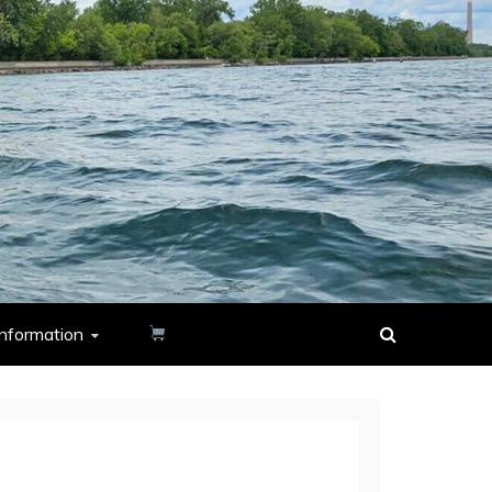
nformation