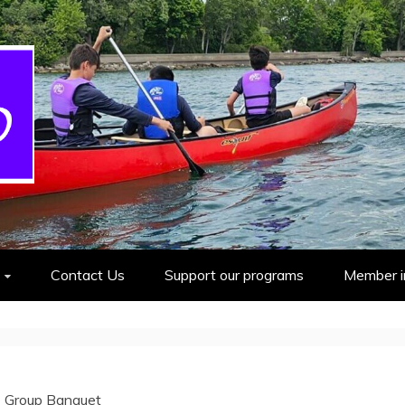
cout Group
Contact Us
Support our programs
Member i
 Group Banquet