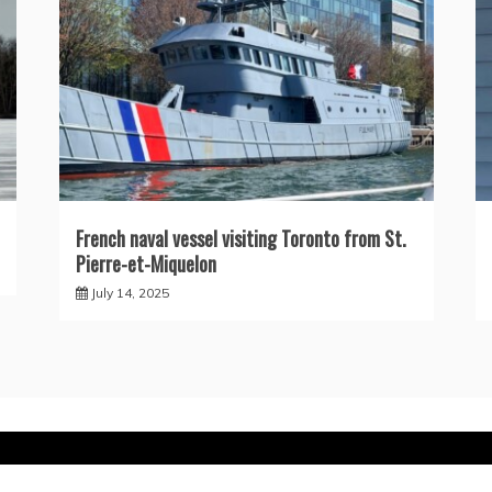
French naval vessel visiting Toronto from St.
Pierre-et-Miquelon
July 14, 2025
ly powered by WordPress
|
Theme: Recent News by
Candid 