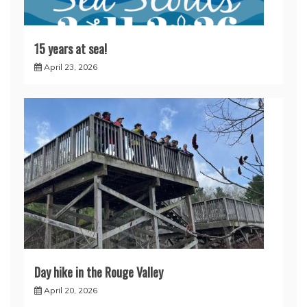
15 years at sea!
April 23, 2026
Day hike in the Rouge Valley
April 20, 2026