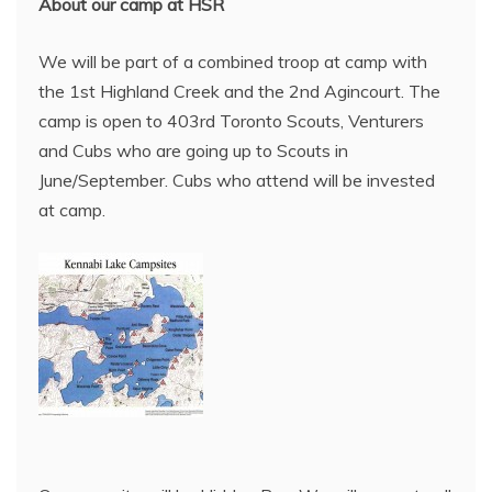
About our camp at HSR
We will be part of a combined troop at camp with
the 1st Highland Creek and the 2nd Agincourt. The
camp is open to 403rd Toronto Scouts, Venturers
and Cubs who are going up to Scouts in
June/September. Cubs who attend will be invested
at camp.