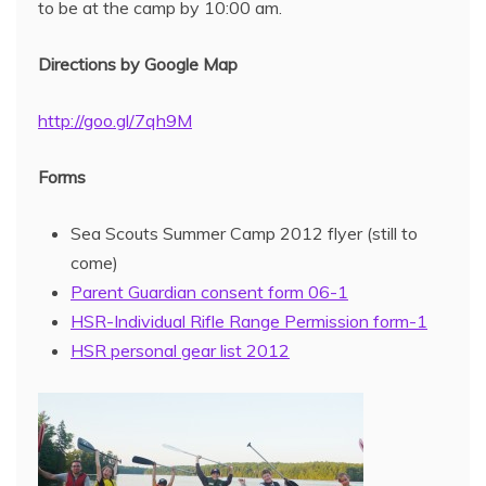
to be at the camp by 10:00 am.
Directions by Google Map
http://goo.gl/7qh9M
Forms
Sea Scouts Summer Camp 2012 flyer (still to
come)
Parent Guardian consent form 06-1
HSR-Individual Rifle Range Permission form-1
HSR personal gear list 2012