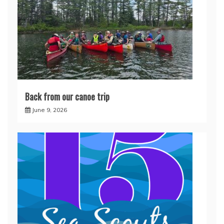
Back from our canoe trip
June 9, 2026