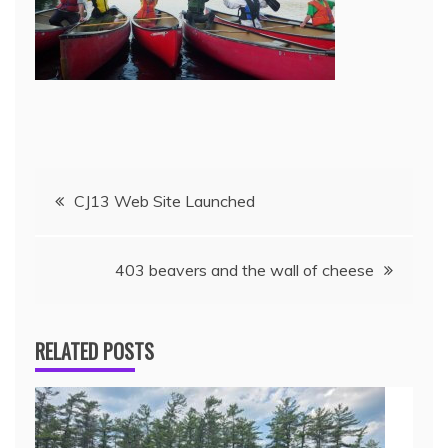
CJ13 Web Site Launched
403 beavers and the wall of cheese
RELATED POSTS