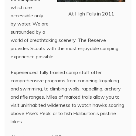
which are
At High Falls in 2011
accessible only
by water. We are
surrounded by a
world of breathtaking scenery. The Reserve
provides Scouts with the most enjoyable camping
experience possible.
Experienced, fully trained camp staff offer
comprehensive programs from canoeing, kayaking
and swimming, to climbing walls, rappelling, archery
and rifle ranges. Miles of marked trails allow you to
visit uninhabited wilderness to watch hawks soaring
above Pike’s Peak, or to fish Haliburton’s pristine
lakes.