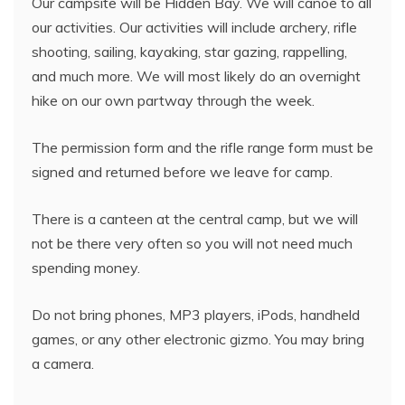
Our campsite will be Hidden Bay. We will canoe to all
our activities. Our activities will include archery, rifle
shooting, sailing, kayaking, star gazing, rappelling,
and much more. We will most likely do an overnight
hike on our own partway through the week.
The permission form and the rifle range form must be
signed and returned before we leave for camp.
There is a canteen at the central camp, but we will
not be there very often so you will not need much
spending money.
Do not bring phones, MP3 players, iPods, handheld
games, or any other electronic gizmo. You may bring
a camera.