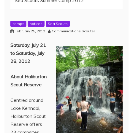
Sea Scouts Summer Camp 2012
camps
notices
Sea Scouts
February 25, 2012
Communications Scouter
Saturday, July 21
to Saturday, July
28, 2012
About Haliburton
Scout Reserve
Centred around
Lake Kennabi,
Haliburton Scout
Reserve offers
23 campsites