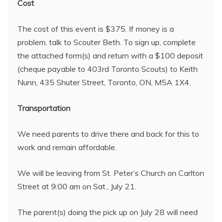
Cost
The cost of this event is $375. If money is a
problem, talk to Scouter Beth. To sign up, complete
the attached form(s) and return with a $100 deposit
(cheque payable to 403rd Toronto Scouts) to Keith
Nunn, 435 Shuter Street, Toronto, ON, M5A 1X4.
Transportation
We need parents to drive there and back for this to
work and remain affordable.
We will be leaving from St. Peter’s Church on Carlton
Street at 9:00 am on Sat., July 21.
The parent(s) doing the pick up on July 28 will need