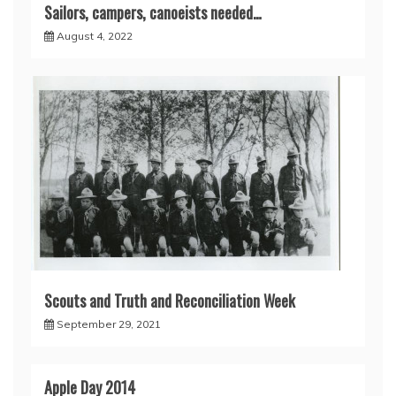
Sailors, campers, canoeists needed…
August 4, 2022
Scouts and Truth and Reconciliation Week
September 29, 2021
Apple Day 2014