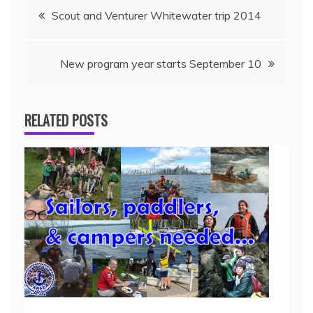
Scout and Venturer Whitewater trip 2014
New program year starts September 10
RELATED POSTS