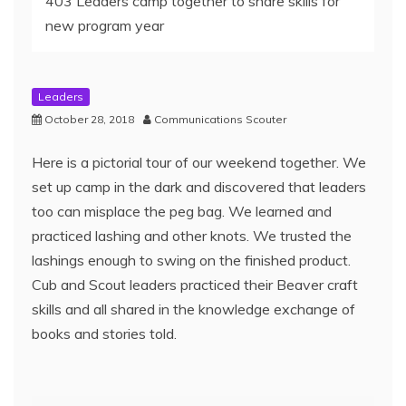
403 Leaders camp together to share skills for
new program year
Leaders
October 28, 2018
Communications Scouter
Here is a pictorial tour of our weekend together. We
set up camp in the dark and discovered that leaders
too can misplace the peg bag. We learned and
practiced lashing and other knots. We trusted the
lashings enough to swing on the finished product.
Cub and Scout leaders practiced their Beaver craft
skills and all shared in the knowledge exchange of
books and stories told.