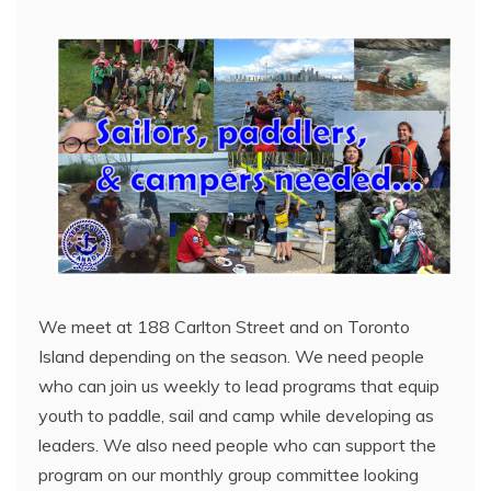
We meet at 188 Carlton Street and on Toronto
Island depending on the season. We need people
who can join us weekly to lead programs that equip
youth to paddle, sail and camp while developing as
leaders. We also need people who can support the
program on our monthly group committee looking