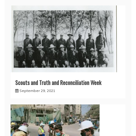
Scouts and Truth and Reconciliation Week
September 29, 2021