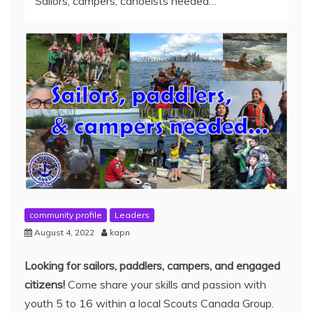
Sailors, campers, canoeists needed…
community profile
Leaders
August 4, 2022
kapn
Looking for sailors, paddlers, campers, and engaged
citizens!
Come share your skills and passion with
youth 5 to 16 within a local Scouts Canada Group.