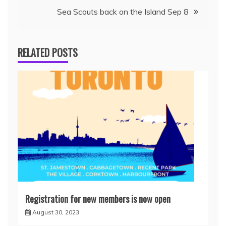
Sea Scouts back on the Island Sep 8
RELATED POSTS
Registration for new members is now open
August 30, 2023