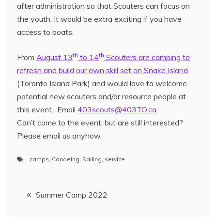
after administration so that Scouters can focus on
the youth. It would be extra exciting if you have
access to boats.
th
th
From
August 13
to 14
Scouters are camping to
refresh and build our own skill set on Snake Island
(Toronto Island Park) and would love to welcome
potential new scouters and/or resource people at
this event. Email
403scouts@403TO.ca
Can’t come to the event, but are still interested?
Please email us anyhow.
camps
,
Canoeing
,
Sailing
,
service
Summer Camp 2022