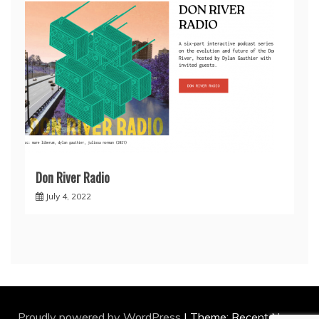
Don River Radio
July 4, 2022
Proudly powered by WordPress
|
Theme: Recent News