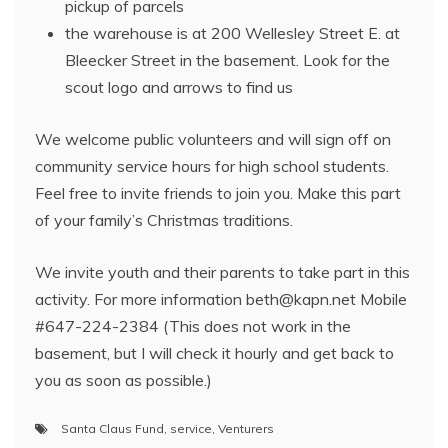
pickup of parcels
the warehouse is at 200 Wellesley Street E. at
Bleecker Street in the basement. Look for the
scout logo and arrows to find us
We welcome public volunteers and will sign off on
community service hours for high school students.
Feel free to invite friends to join you. Make this part
of your family’s Christmas traditions.
We invite youth and their parents to take part in this
activity. For more information beth@kapn.net Mobile
#647-224-2384 (This does not work in the
basement, but I will check it hourly and get back to
you as soon as possible.)
Santa Claus Fund
,
service
,
Venturers