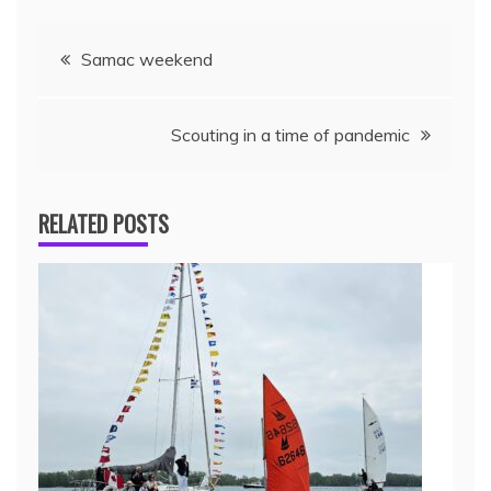
Samac weekend
Scouting in a time of pandemic
RELATED POSTS