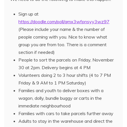
Sign up at
https://doodle.com/poll/qmx3wfpnsyy3wz97
(Please include your name & the number of
people coming with you. Nice to know what
group you are from too. There is a comment
section if needed)
People to sort the parcels on Friday, November
30 at 2pm. Delivery begins at 4 PM
Volunteers doing 2 to 3 hour shifts (4 to 7 PM
Friday & 9 AM to 1 PM Saturday)
Families and youth to deliver boxes with a
wagon, dolly, bundle buggy or carts in the
immediate neighbourhood
Families with cars to take parcels further away
Adults to stay in the warehouse and direct the