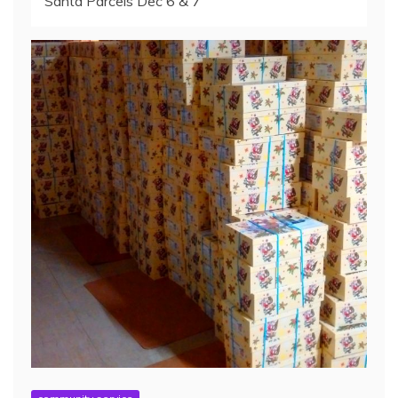
Santa Parcels Dec 6 & 7