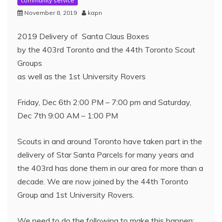
community service
November 8, 2019
kapn
2019 Delivery of Santa Claus Boxes
by the 403rd Toronto and the 44th Toronto Scout
Groups
as well as the 1st University Rovers
Friday, Dec 6th 2:00 PM – 7:00 pm and Saturday,
Dec 7th 9:00 AM – 1:00 PM
Scouts in and around Toronto have taken part in the
delivery of Star Santa Parcels for many years and
the 403rd has done them in our area for more than a
decade. We are now joined by the 44th Toronto
Group and 1st University Rovers.
We need to do the following to make this happen: