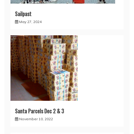
Sailpast
May 27, 2024
Santa Parcels Dec 2 & 3
November 10, 2022