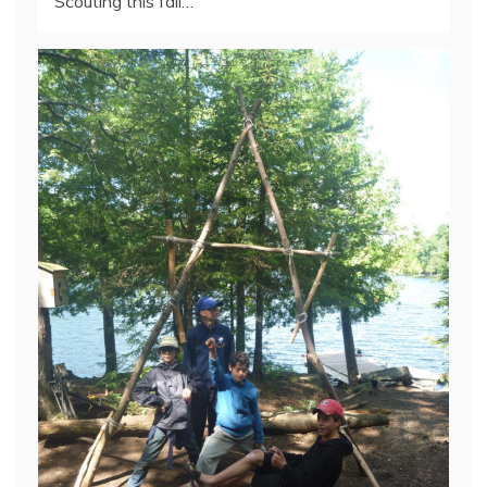
Scouting this fall…