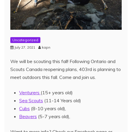
Uncategorized
July 27, 2021
kapn
We will be scouting this fall! Following Ontario and
Scouts Canada reopening plans, 403rd is planning to
meet outdoors this fall. Come and join us.
Venturers
(15+ years old)
Sea Scouts
(11-14 Years old)
Cubs
(8-10 years old),
Beavers
(5-7 years old),
Want to more info? Check our Facebook page or