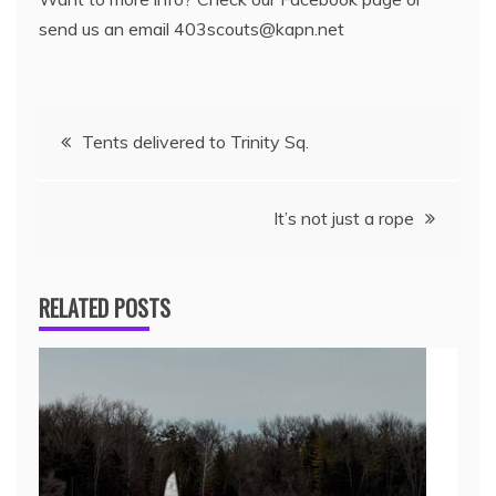
send us an email 403scouts@kapn.net
Tents delivered to Trinity Sq.
It’s not just a rope
RELATED POSTS