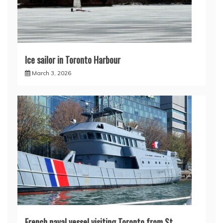
Ice sailor in Toronto Harbour
March 3, 2026
French naval vessel visiting Toronto from St.