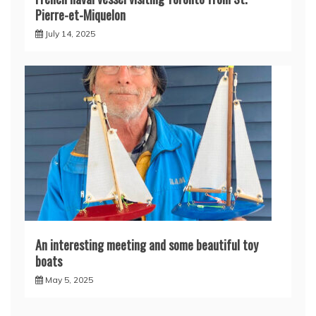
Pierre-et-Miquelon
July 14, 2025
An interesting meeting and some beautiful toy
boats
May 5, 2025