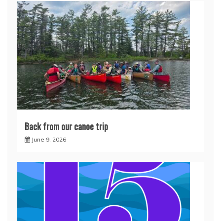
Back from our canoe trip
June 9, 2026