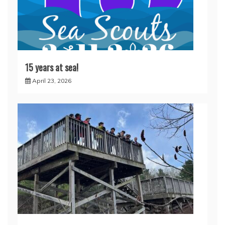
15 years at sea!
April 23, 2026