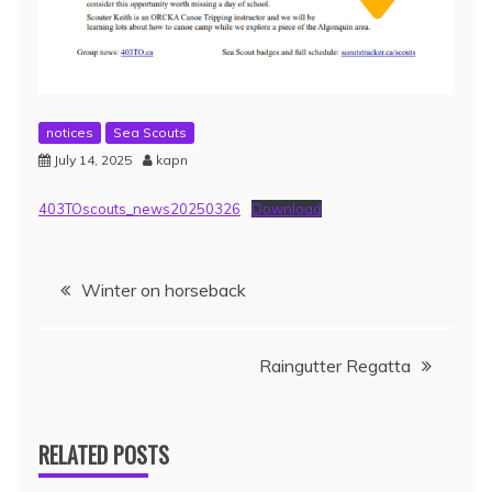
notices
Sea Scouts
July 14, 2025
kapn
403TOscouts_news20250326
Download
Winter on horseback
Raingutter Regatta
RELATED POSTS