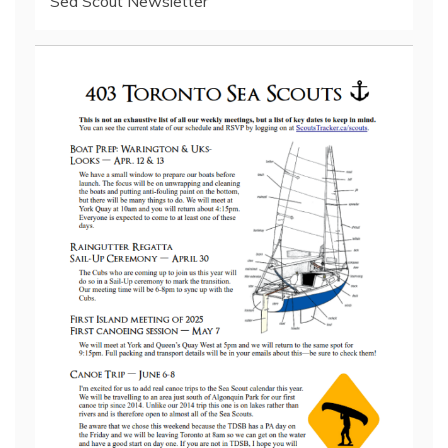
Sea Scout Newsletter