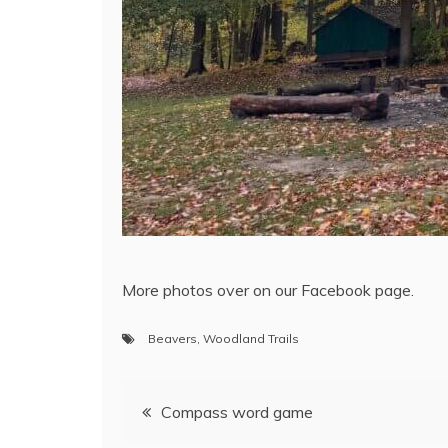
More photos over on our Facebook page.
Beavers
,
Woodland Trails
Compass word game