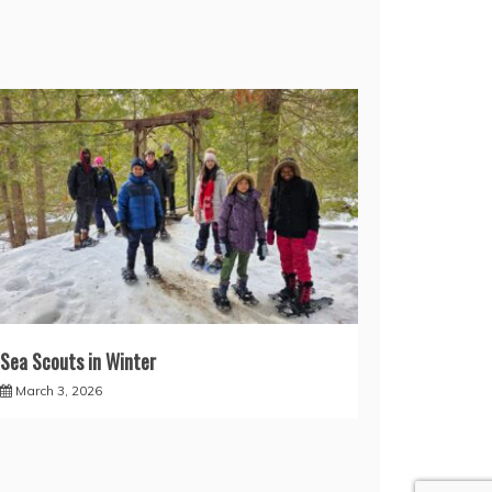
Sea Scouts in Winter
March 3, 2026