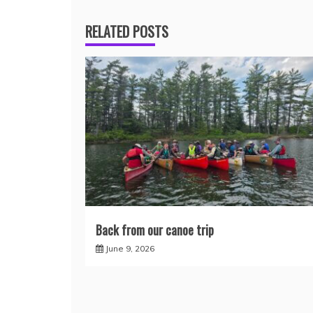
RELATED POSTS
Back from our canoe trip
June 9, 2026