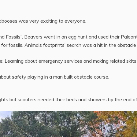
Cabooses was very exciting to everyone.
Fossils”. Beavers went in an egg hunt and used their Paleontol
or fossils. Animals footprints’ search was a hit in the obstacle
: Learning about emergency services and making related skits 
bout safety playing in a man built obstacle course.
ghts but scouters needed their beds and showers by the end o