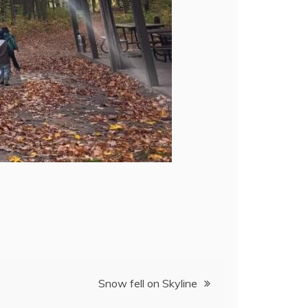
Snow fell on Skyline