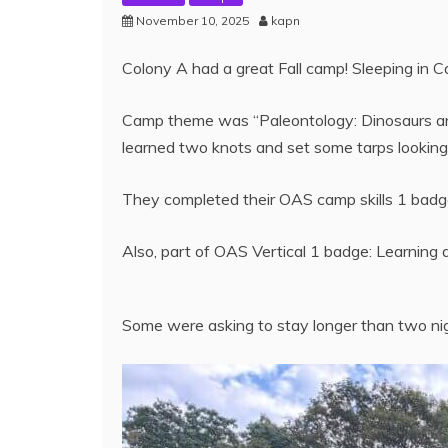
November 10, 2025
kapn
Colony A had a great Fall camp! Sleeping in 
Camp theme was “Paleontology: Dinosaurs and 
learned two knots and set some tarps looking f
They completed their OAS camp skills 1 badge
Also, part of OAS Vertical 1 badge: Learning a
Some were asking to stay longer than two ni