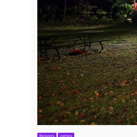
Beavers
camps