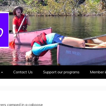
cout Group
Contact Us
Support our programs
Member i
ers camped in a caboose