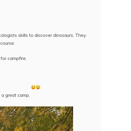
ogists skills to discover dinosaurs. They
 course.
for campfire.
f a great camp.