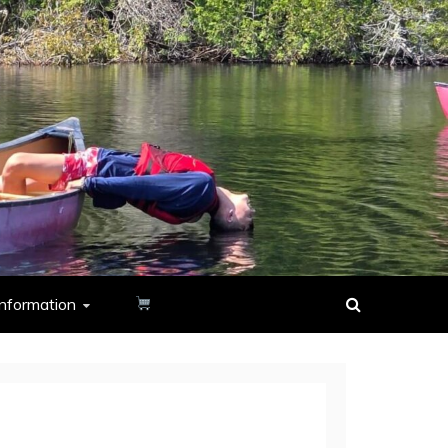
nformation