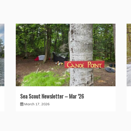
Sea Scout Newsletter – Mar ’26
March 17, 2026