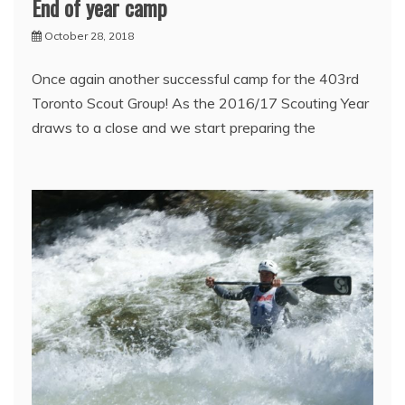
End of year camp
October 28, 2018
Once again another successful camp for the 403rd
Toronto Scout Group! As the 2016/17 Scouting Year
draws to a close and we start preparing the