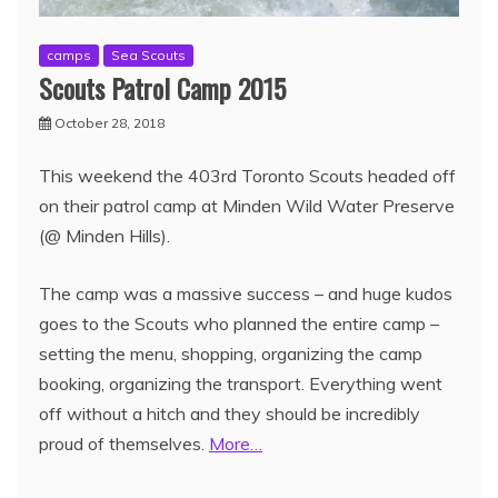
camps
Sea Scouts
Scouts Patrol Camp 2015
October 28, 2018
This weekend the 403rd Toronto Scouts headed off
on their patrol camp at Minden Wild Water Preserve
(@ Minden Hills).
The camp was a massive success – and huge kudos
goes to the Scouts who planned the entire camp –
setting the menu, shopping, organizing the camp
booking, organizing the transport. Everything went
off without a hitch and they should be incredibly
proud of themselves.
More…