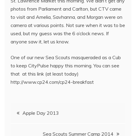
St. Lawrence Market this morning. We didn’t get any
photos from Parliament and Carlton, but CTV came
to visit and Amelia, Savhanna, and Morgan were on
camera at various points. Not sure when it was to be
used, but my guess was the 6 o’clock news. If
anyone saw it, let us know.
One of our new Sea Scouts masqueraded as a Cub
to keep CityPulse happy this morning. You can see
that at this link (at least today)
http://www.cp24.com/cp24-breakfast
Apple Day 2013
Sea Scouts Summer Camp 2014