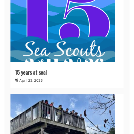
15 years at sea!
April 23, 2026