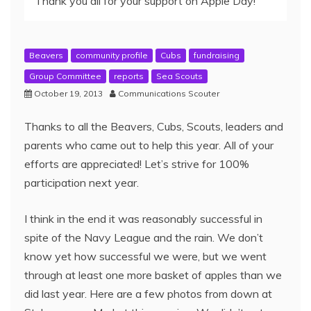
Thank you all for your support on Apple Day!
Beavers
community profile
Cubs
fundraising
Group Committee
reports
Sea Scouts
October 19, 2013
Communications Scouter
Thanks to all the Beavers, Cubs, Scouts, leaders and
parents who came out to help this year. All of your
efforts are appreciated! Let’s strive for 100%
participation next year.
I think in the end it was reasonably successful in
spite of the Navy League and the rain. We don’t
know yet how successful we were, but we went
through at least one more basket of apples than we
did last year. Here are a few photos from down at