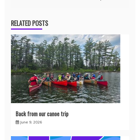
RELATED POSTS
Back from our canoe trip
June 9, 2026