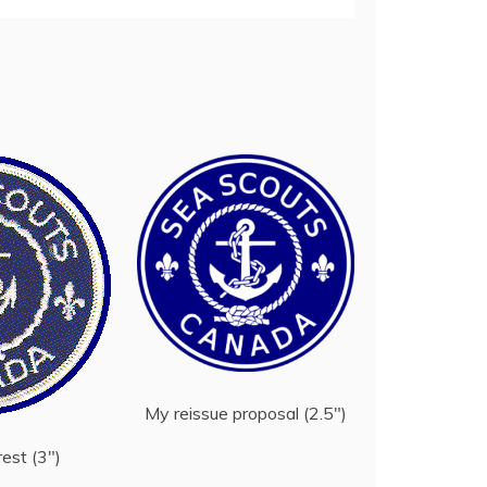
My reissue proposal (2.5″)
rest (3″)