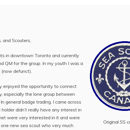
, and Scouters,
uts in downtown Toronto and currently
d QM for the group. In my youth I was a
h (now defunct).
ly enjoyed the opportunity to connect
y, especially the lone group between
n general badge trading, I came across
 holder didn’t really have any interest in
 met were very interested in it and were
Original SS c
it to one new sea scout who very much