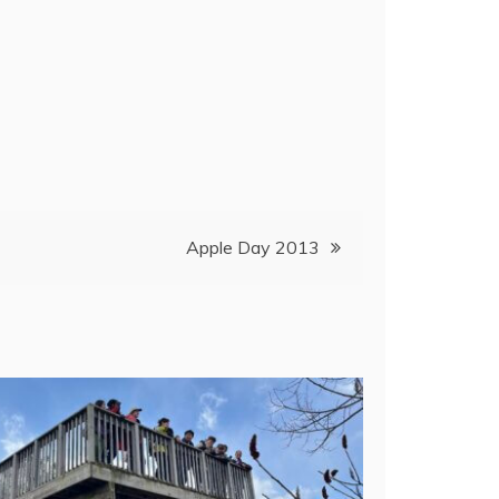
Apple Day 2013