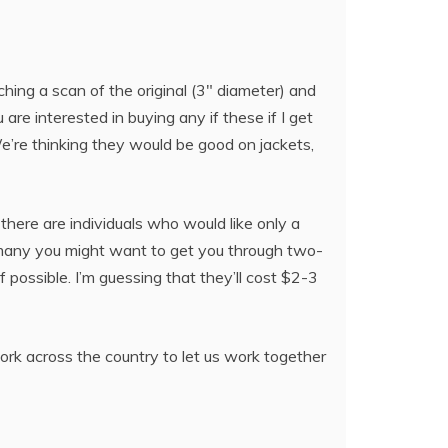
ching a scan of the original (3″ diameter) and
 are interested in buying any if these if I get
e’re thinking they would be good on jackets,
 there are individuals who would like only a
ow many you might want to get you through two-
f possible. I’m guessing that they’ll cost $2-3
twork across the country to let us work together