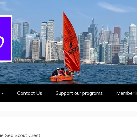
cout Group
Contact Us
Support our programs
Member i
ue Sea Scout Crest