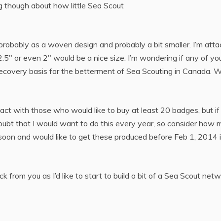
ng though about how little Sea Scout
, probably as a woven design and probably a bit smaller. I’m atta
k 2.5″ or even 2″ would be a nice size. I’m wondering if any of you
recovery basis for the betterment of Sea Scouting in Canada. W
tact with those who would like to buy at least 20 badges, but if
I doubt that I would want to do this every year, so consider h
e soon and would like to get these produced before Feb 1, 2014 i
ck from you as I’d like to start to build a bit of a Sea Scout ne