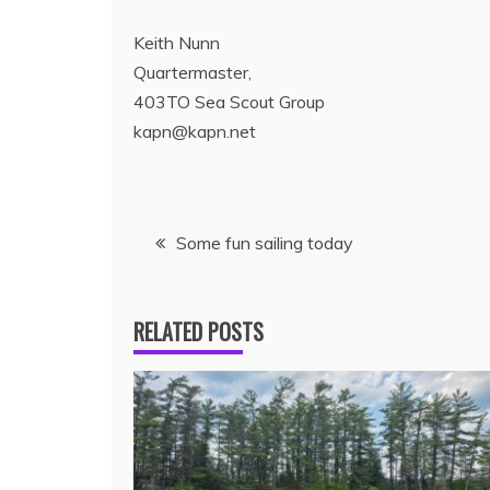
Keith Nunn
Quartermaster,
403TO Sea Scout Group
kapn@kapn.net
Some fun sailing today
RELATED POSTS