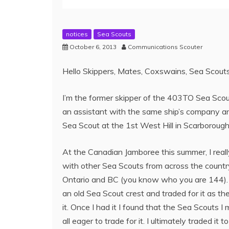
notices
Sea Scouts
October 6, 2013
Communications Scouter
Hello Skippers, Mates, Coxswains, Sea Scouts
I’m the former skipper of the 403TO Sea Sco
an assistant with the same ship’s company an
Sea Scout at the 1st West Hill in Scarboroug
At the Canadian Jamboree this summer, I real
with other Sea Scouts from across the countr
Ontario and BC (you know who you are 144). I
an old Sea Scout crest and traded for it as the
it. Once I had it I found that the Sea Scouts I
all eager to trade for it. I ultimately traded 