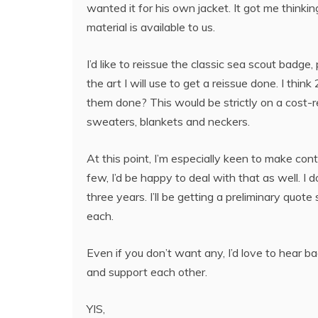
wanted it for his own jacket. It got me thinki
material is available to us.
I’d like to reissue the classic sea scout badge
the art I will use to get a reissue done. I thin
them done? This would be strictly on a cost-
sweaters, blankets and neckers.
At this point, I’m especially keen to make con
few, I’d be happy to deal with that as well. 
three years. I’ll be getting a preliminary quot
each.
Even if you don’t want any, I’d love to hear ba
and support each other.
YIS,