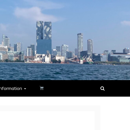
nformation