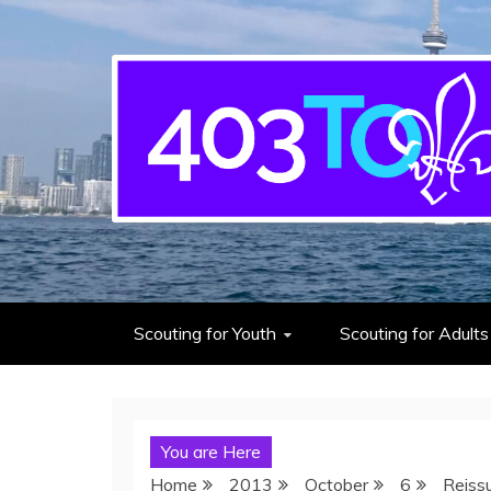
403rd Toronto Sea S
adventure starts here
Scouting for Youth
Scouting for Adults
You are Here
Home
2013
October
6
Reiss